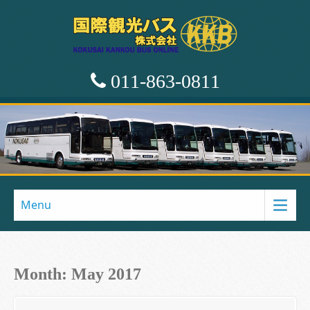
011-863-0811
Menu
Month:
May 2017