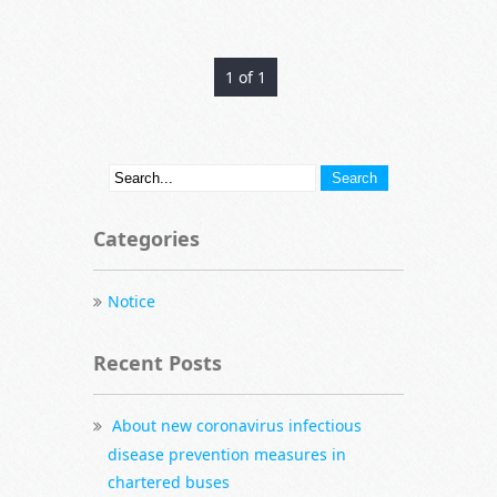
1 of 1
Categories
Notice
Recent Posts
About new coronavirus infectious
disease prevention measures in
chartered buses