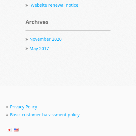
Website renewal notice
Archives
November 2020
May 2017
Privacy Policy
Basic customer harassment policy