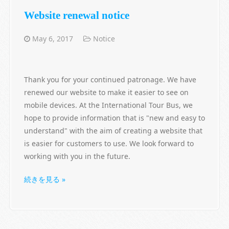
Website renewal notice
May 6, 2017
Notice
Thank you for your continued patronage. We have
renewed our website to make it easier to see on
mobile devices. At the International Tour Bus, we
hope to provide information that is "new and easy to
understand" with the aim of creating a website that
is easier for customers to use. We look forward to
working with you in the future.
続きを見る »